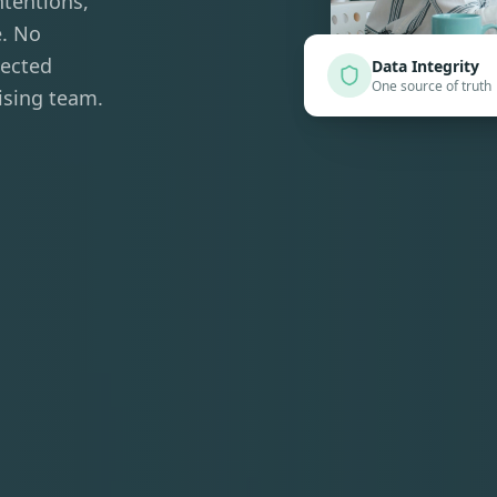
ntentions,
e. No
nected
Data Integrity
One source of truth
ising team.