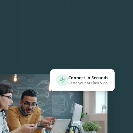
Connect in Seconds
Paste your API key & go