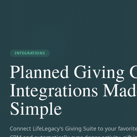
INTEGRATIONS
Planned Giving
Integrations Mad
Simple
Connect LifeLegacy's Giving Suite to your favorit