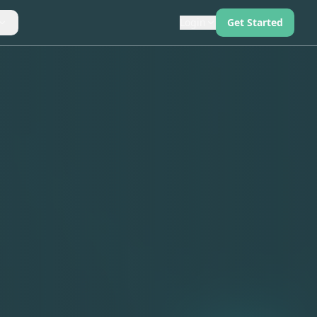
Login
Get Started