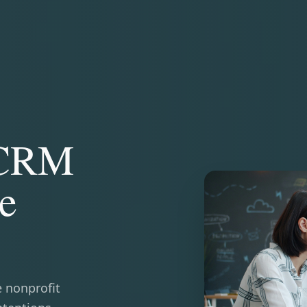
 CRM
e
e nonprofit