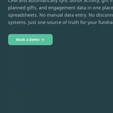
CRM and automatically sync donor activity, gift i
planned gifts, and engagement data in one plac
spreadsheets. No manual data entry. No discon
systems. Just one source of truth for your fundra
Book a Demo