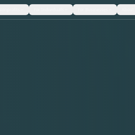
Nonprofits
For Individuals
For Businesses
About