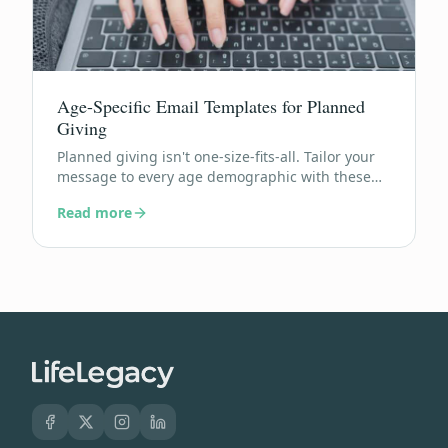
Age-Specific Email Templates for Planned
Giving
Planned giving isn't one-size-fits-all. Tailor your
message to every age demographic with these
ready-to-send email templates.
Read more