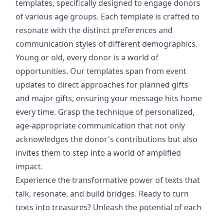
templates, specifically designed to engage donors
of various age groups. Each template is crafted to
resonate with the distinct preferences and
communication styles of different demographics.
Young or old, every donor is a world of
opportunities. Our templates span from event
updates to direct approaches for planned gifts
and major gifts, ensuring your message hits home
every time. Grasp the technique of personalized,
age-appropriate communication that not only
acknowledges the donor's contributions but also
invites them to step into a world of amplified
impact.
Experience the transformative power of texts that
talk, resonate, and build bridges. Ready to turn
texts into treasures? Unleash the potential of each