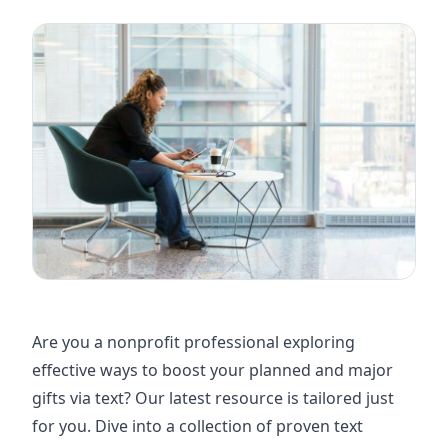
Are you a nonprofit professional exploring
effective ways to boost your planned and major
gifts via text? Our latest resource is tailored just
for you. Dive into a collection of proven text