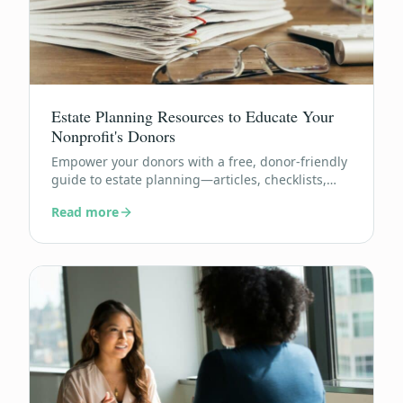
Estate Planning Resources to Educate Your
Nonprofit's Donors
Empower your donors with a free, donor-friendly
guide to estate planning—articles, checklists,
and FAQs they can actually use.
Read more