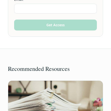
Get Access
Recommended Resources