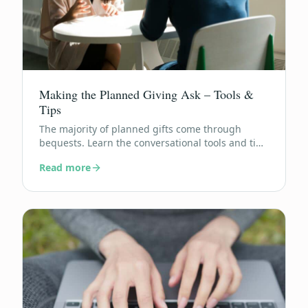
Making the Planned Giving Ask – Tools &
Tips
The majority of planned gifts come through
bequests. Learn the conversational tools and tips
that turn donors into legacy builders.
Read more