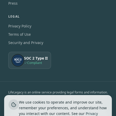
Press
LEGAL
Privacy Policy
Terms of Use
Security and Privacy
SOC 2 Type II
Compliant
LifeLegacy is an online service providing legal forms and information.
We are not a law firm and we do not provide legal advice. Use of our
We use cookies to operate and improve our site,
services is subject to the
Terms of Use
&
Privacy Notice
.
remember your preferences, and understand how
LifeLegacy is not affiliated, associated, endorsed by, or in any way
you interact with our content. See our
Privacy