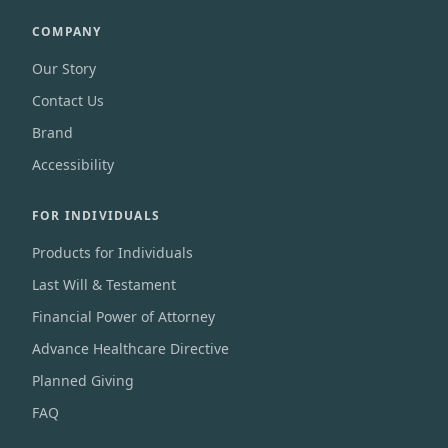
COMPANY
Our Story
Contact Us
Brand
Accessibility
FOR INDIVIDUALS
Products for Individuals
Last Will & Testament
Financial Power of Attorney
Advance Healthcare Directive
Planned Giving
FAQ