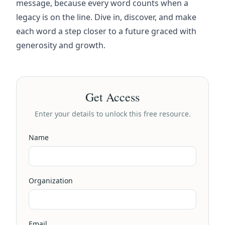
message, because every word counts when a
legacy is on the line. Dive in, discover, and make
each word a step closer to a future graced with
generosity and growth.
Get Access
Enter your details to unlock this free resource.
Name
Organization
Email