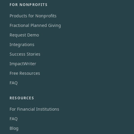
FOR NONPROFITS
Products for Nonprofits
Fractional Planned Giving
Request Demo
Integrations
Success Stories
ImpactWriter
Free Resources
FAQ
RESOURCES
For Financial Institutions
FAQ
Blog