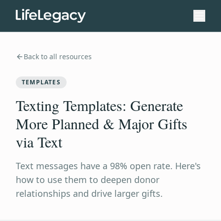
Back to all resources
TEMPLATES
Texting Templates: Generate
More Planned & Major Gifts
via Text
Text messages have a 98% open rate. Here's
how to use them to deepen donor
relationships and drive larger gifts.