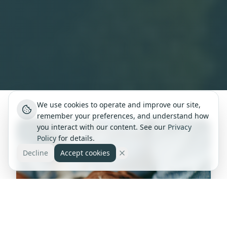
We use cookies to operate and improve our site,
remember your preferences, and understand how
you interact with our content. See our
Privacy
Policy
for details.
Decline
Accept cookies