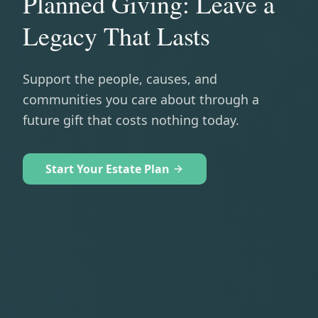
Planned Giving: Leave a
Legacy That Lasts
Support the people, causes, and
communities you care about through a
future gift that costs nothing today.
Start Your Estate Plan