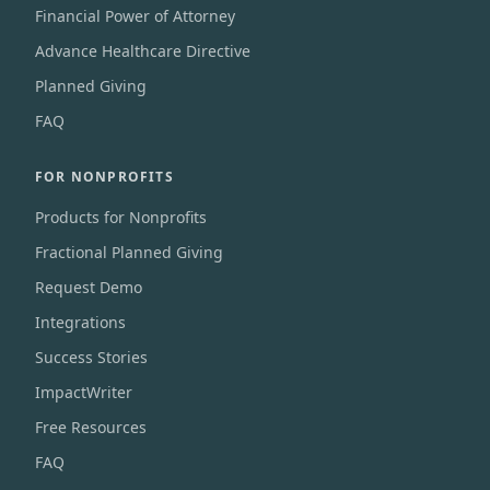
Financial Power of Attorney
Advance Healthcare Directive
Planned Giving
FAQ
FOR NONPROFITS
Products for Nonprofits
Fractional Planned Giving
Request Demo
Integrations
Success Stories
ImpactWriter
Free Resources
FAQ