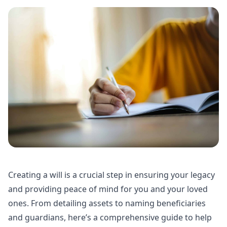
Creating a will is a crucial step in ensuring your legacy
and providing peace of mind for you and your loved
ones. From detailing assets to naming beneficiaries
and guardians, here’s a comprehensive guide to help