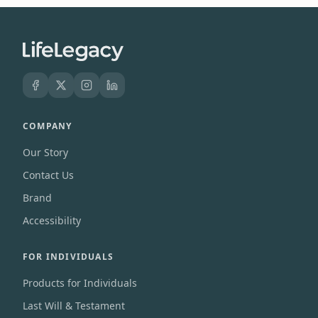
COMPANY
Our Story
Contact Us
Brand
Accessibility
FOR INDIVIDUALS
Products for Individuals
Last Will & Testament