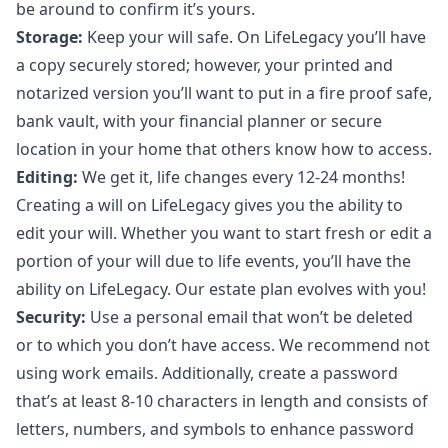
be around to confirm it’s yours.
Storage:
Keep your will safe. On LifeLegacy you’ll have
a copy securely stored; however, your printed and
notarized version you’ll want to put in a fire proof safe,
bank vault, with your financial planner or secure
location in your home that others know how to access.
Editing:
We get it, life changes every 12-24 months!
Creating a will on LifeLegacy gives you the ability to
edit your will. Whether you want to start fresh or edit a
portion of your will due to life events, you’ll have the
ability on LifeLegacy. Our estate plan evolves with you!
Security:
Use a personal email that won’t be deleted
or to which you don’t have access. We recommend not
using work emails. Additionally, create a password
that’s at least 8-10 characters in length and consists of
letters, numbers, and symbols to enhance password