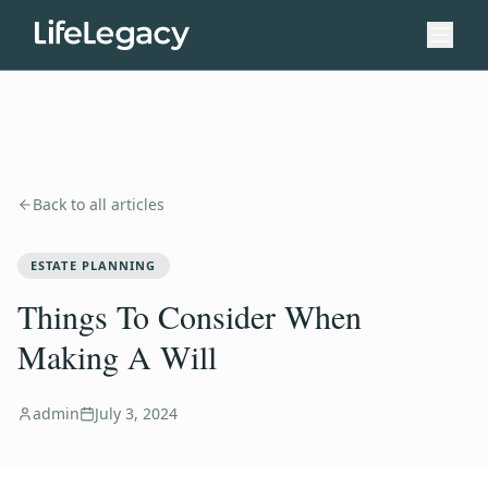
Back to all articles
ESTATE PLANNING
Things To Consider When
Making A Will
admin
July 3, 2024