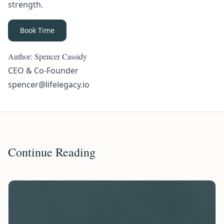
strength.
Book Time
Author: Spencer Cassidy
CEO & Co-Founder
spencer@lifelegacy.io
Continue Reading