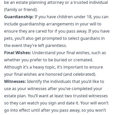
be an estate planning attorney or a trusted individual
(family or friend).
Guardianship:
If you have children under 18, you can
include guardianship arrangements in your will to
ensure they are cared for if you pass away. If you have
pets, you’ll also get prompted to select guardians in
the event they’re left parentless.
Final Wishes:
Understand your final wishes, such as
whether you prefer to be buried or cremated.
Although it’s a heavy topic, it’s important to ensure
your final wishes are honored (and celebrated).
Witnesses:
Identify the individuals that you’d like to
use as your witnesses after you’ve completed your
estate plan. You’ll want at least two trusted witnesses
so they can watch you sign and date it. Your will won’t
go into effect until after you pass away, so you won’t