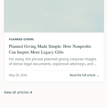
PLANNED GIVING
Planned Giving Made Simple: How Nonprofits
Can Inspire More Legacy Gifts
For many, the phrase planned giving conjures images
of dense legal documents, expensive attorneys, and
financial gymnastics. It sounds like …
May 28, 2026
Read the full article →
View all articles