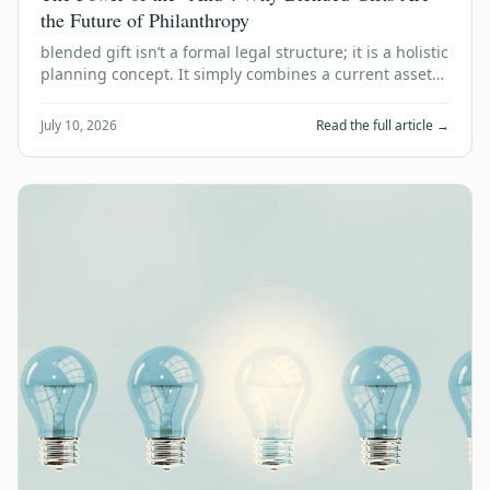
the Future of Philanthropy
blended gift isn’t a formal legal structure; it is a holistic
planning concept. It simply combines a current asset
donation today with a de…
July 10, 2026
Read the full article →