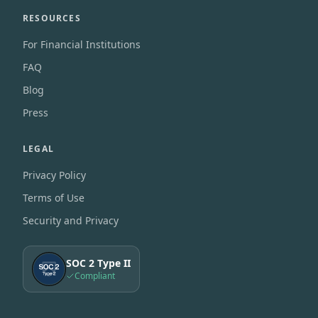
RESOURCES
For Financial Institutions
FAQ
Blog
Press
LEGAL
Privacy Policy
Terms of Use
Security and Privacy
SOC 2 Type II
Compliant