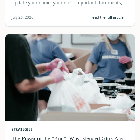
Update your name, your most important documents,
and your estate plan in one simple, trust…
July 20, 2026
Read the full article →
STRATEGIES
The Power of the "And": Why Blended Gifts Are