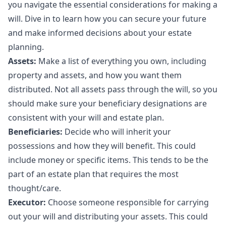
you navigate the essential considerations for making a
will. Dive in to learn how you can secure your future
and make informed decisions about your estate
planning.
Assets:
Make a list of everything you own, including
property and assets, and how you want them
distributed. Not all assets pass through the will, so you
should make sure your beneficiary designations are
consistent with your will and estate plan.
Beneficiaries:
Decide who will inherit your
possessions and how they will benefit. This could
include money or specific items. This tends to be the
part of an estate plan that requires the most
thought/care.
Executor:
Choose someone responsible for carrying
out your will and distributing your assets. This could