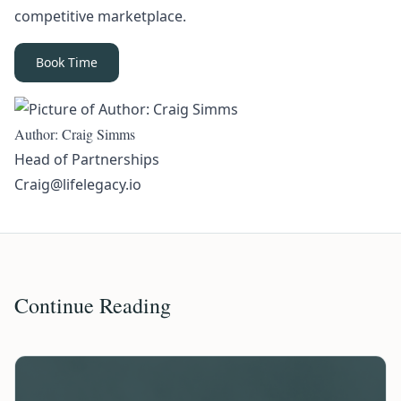
competitive marketplace.
Book Time
Author: Craig Simms
Head of Partnerships
Craig@lifelegacy.io
Continue Reading