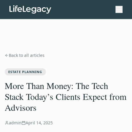
Back to all articles
ESTATE PLANNING
More Than Money: The Tech
Stack Today’s Clients Expect from
Advisors
admin
April 14, 2025