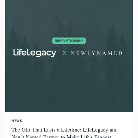
NEWS
The Gift That Lasts a Lifetime: LifeLegacy and
NewlyNamed Partner to Make Life's Biggest