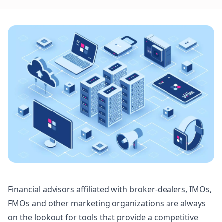
Financial advisors affiliated with broker-dealers, IMOs,
FMOs and other marketing organizations are always
on the lookout for tools that provide a competitive