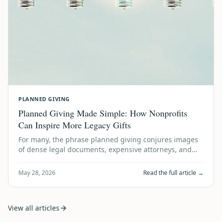
PLANNED GIVING
Planned Giving Made Simple: How Nonprofits
Can Inspire More Legacy Gifts
For many, the phrase planned giving conjures images
of dense legal documents, expensive attorneys, and
financial gymnastics. It sounds like …
May 28, 2026
Read the full article →
View all articles