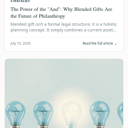
STRATEGIES
The Power of the "And": Why Blended Gifts Are
the Future of Philanthropy
blended gift isn’t a formal legal structure; it is a holistic
planning concept. It simply combines a current asset
donation today with a de…
July 10, 2026
Read the full article →