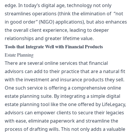
edge. In today’s digital age, technology not only
streamlines operations (think the elimination of “not
in good order” (NIGO) applications), but also enhances
the overall client experience, leading to deeper
relationships and greater lifetime value.
Tools that Integrate Well with Financial Products
Estate Planning
There are several online services that financial
advisors can add to their practice that are a natural fit
with the investment and insurance products they sell.
One such service is offering a comprehensive online
estate planning suite. By integrating a simple digital
estate planning tool like the one offered by
LifeLegacy
,
advisors can empower clients to secure their legacies
with ease, eliminate paperwork and streamline the
process of drafting wills. This not only adds a valuable