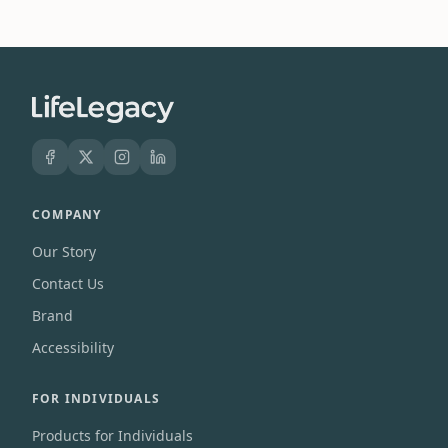
COMPANY
Our Story
Contact Us
Brand
Accessibility
FOR INDIVIDUALS
Products for Individuals