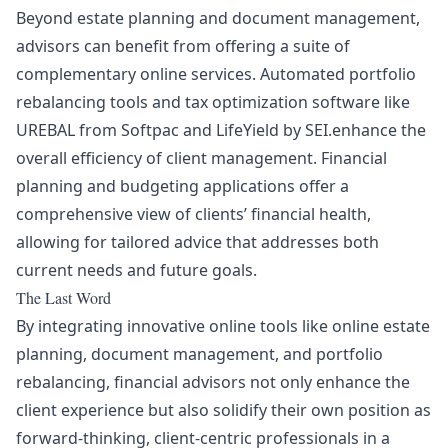
Beyond estate planning and document management,
advisors can benefit from offering a suite of
complementary online services. Automated portfolio
rebalancing tools and tax optimization software like
UREBAL
from Softpac and
LifeYield
by SEI.enhance the
overall efficiency of client management. Financial
planning and budgeting applications offer a
comprehensive view of clients’ financial health,
allowing for tailored advice that addresses both
current needs and future goals.
The Last Word
By integrating innovative online tools like online estate
planning, document management, and portfolio
rebalancing, financial advisors not only enhance the
client experience but also solidify their own position as
forward-thinking, client-centric professionals in a