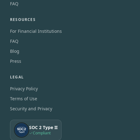
FAQ
RESOURCES
For Financial Institutions
FAQ
Blog
Press
LEGAL
Privacy Policy
Terms of Use
Security and Privacy
SOC 2 Type II
Compliant