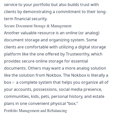
service to your portfolio but also builds trust with
clients by demonstrating a commitment to their long-
term financial security.
Secure Document Storage & Management
Another valuable resource is an online (or analog)
document storage and organizing system. Some
clients are comfortable with utilizing a digital storage
platform like the one offered by
Trustworthy
, which
provides secure online storage for essential
documents. Others may want a more analog solution
like the solution from
Nokbox
.
The Nokbox is literally a
box – a complete system that helps you organize all of
your accounts, possessions, social media presence,
communities, kids, pets, personal history, and estate
plans in one convenient physical “box.”
Portfolio Management and Rebalancing