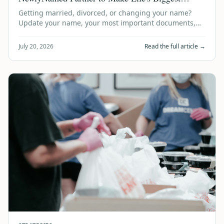
Milestones Even Easier
Getting married, divorced, or changing your name?
Update your name, your most important documents,
and your estate plan in one simple, trust…
July 20, 2026
Read the full article →