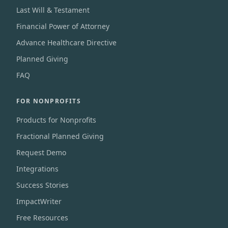
Last Will & Testament
Financial Power of Attorney
Advance Healthcare Directive
Planned Giving
FAQ
FOR NONPROFITS
Products for Nonprofits
Fractional Planned Giving
Request Demo
Integrations
Success Stories
ImpactWriter
Free Resources