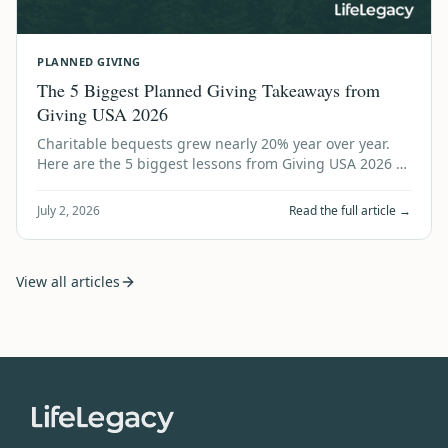
PLANNED GIVING
The 5 Biggest Planned Giving Takeaways from
Giving USA 2026
Charitable bequests grew nearly 20% year over year.
Here are the 5 biggest lessons from Giving USA 2026 —
and what every nonprofit should do…
July 2, 2026
Read the full article →
View all articles