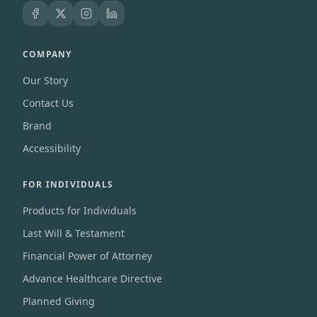
COMPANY
Our Story
Contact Us
Brand
Accessibility
FOR INDIVIDUALS
Products for Individuals
Last Will & Testament
Financial Power of Attorney
Advance Healthcare Directive
Planned Giving