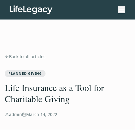
Back to all articles
PLANNED GIVING
Life Insurance as a Tool for
Charitable Giving
admin
March 14, 2022