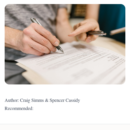
Author: Craig Simms & Spencer Cassidy
Recommended: