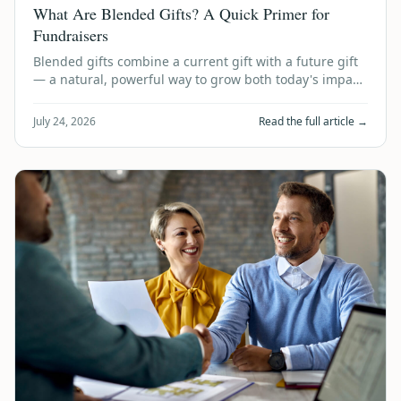
What Are Blended Gifts? A Quick Primer for
Fundraisers
Blended gifts combine a current gift with a future gift
— a natural, powerful way to grow both today's impact
and tomorrow's legacy. Here's …
July 24, 2026
Read the full article →