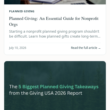
PLANNED GIVING
Planned Giving: An Essential Guide for Nonprofit
Orgs
Starting a nonprofit planned giving program shouldn’t
be difficult. Learn how planned gifts create long-term
financial stability using accum…
July 10, 2026
Read the full article →