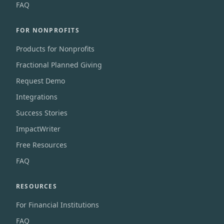
FAQ
FOR NONPROFITS
Products for Nonprofits
Fractional Planned Giving
Request Demo
Integrations
Success Stories
ImpactWriter
Free Resources
FAQ
RESOURCES
For Financial Institutions
FAQ