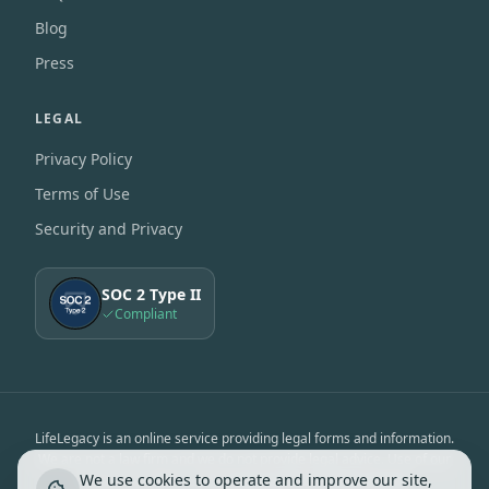
Blog
Press
LEGAL
Privacy Policy
Terms of Use
Security and Privacy
SOC 2 Type II
Compliant
LifeLegacy is an online service providing legal forms and information.
We are not a law firm and we do not provide legal advice. Use of our
We use cookies to operate and improve our site,
services is subject to the
Terms of Use
&
Privacy Notice
.