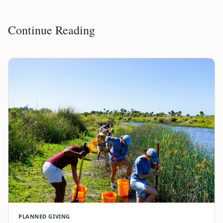
Continue Reading
PLANNED GIVING