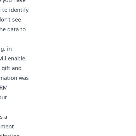
e you have
 to identify
don’t see
he data to
g, in
ill enable
 gift and
ormation was
CRM
our
s a
rement