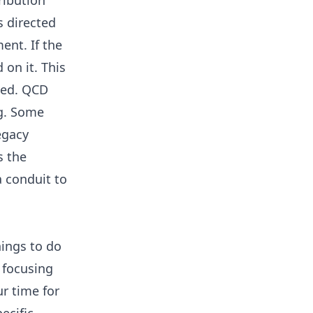
ribution
s directed
ent. If the
on it. This
ded. QCD
ng. Some
egacy
s the
 conduit to
hings to do
 focusing
r time for