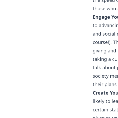
the speed o
those who 
Engage You
to advancin
and social 
course!). 
giving and 
taking a cu
talk about 
society me
their plans
Create Yo
likely to l
certain st