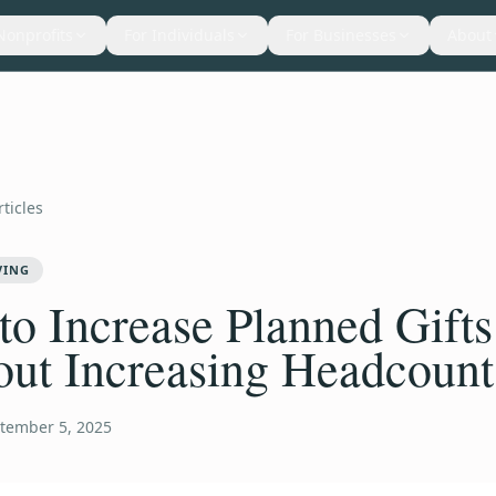
Nonprofits
For Individuals
For Businesses
About
rticles
VING
o Increase Planned Gifts
out Increasing Headcount
tember 5, 2025