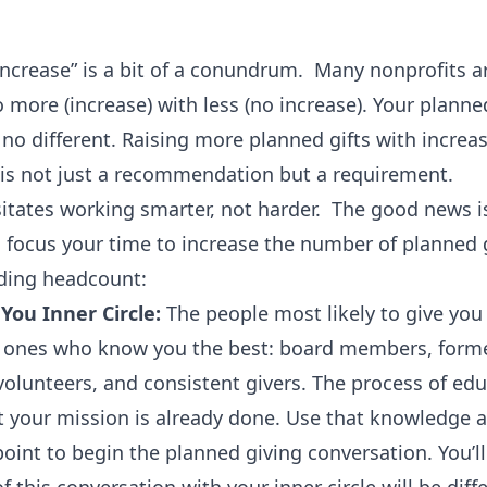
ncrease” is a bit of a conundrum. Many nonprofits a
 more (increase) with less (no increase). Your planne
no different. Raising more planned gifts with increa
is not just a recommendation but a requirement.
itates working smarter, not harder. The good news i
 focus your time to increase the number of planned g
ding headcount:
 You Inner Circle:
The people most likely to give you
he ones who know you the best: board members, form
olunteers, and consistent givers. The process of ed
 your mission is already done. Use that knowledge a
oint to begin the planned giving conversation. You’ll