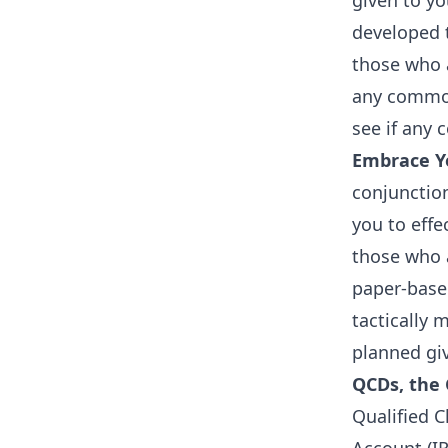
given to y
developed t
those who a
any common
see if any
Embrace Yo
conjunction
you to eff
those who a
paper-base
tactically 
planned gi
QCDs, the 
Qualified C