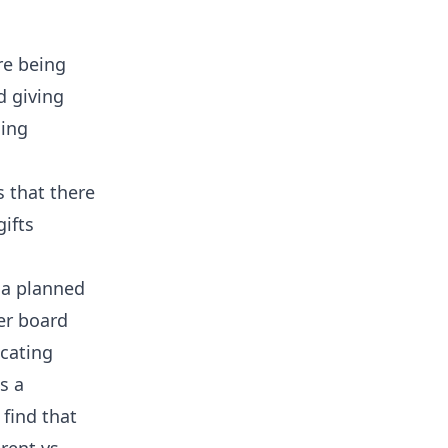
re being
d giving
sing
s that there
ifts
 a planned
er board
ucating
s a
 find that