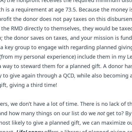
A) the nonprofit receives the required minimum dist
h is a requirement at age 73.5. Because the money i
rofit the donor does not pay taxes on this disbursem
the RMD directly to themselves, they would be taxed 
n; the donor saves on taxes, and your mission is fun
 a key group to engage with regarding planned givi
 (from my personal experience) include them in my L
a way to steward them for a planned gift. A donor ha
y to give again through a QCD, while also becoming a
ift, giving a third time!
ers, we don’t have a lot of time. There is no lack of t
 and how many things on our list do we
not
get to? By
ost likely to give a planned gift, we can maximize ou