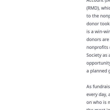
Account (IR
(RMD), whic
to the nonp
donor took 
is a win-wi
donors are
nonprofits
Society as 
opportunit
a planned g
As fundrais
every day,
on who is m