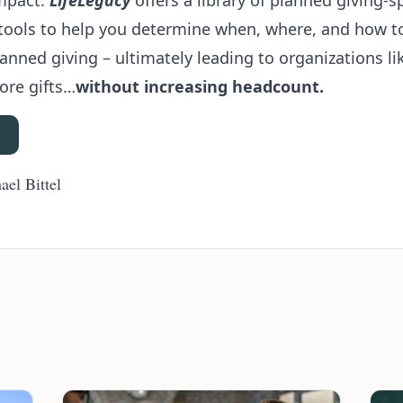
mpact.
LifeLegacy
offers a library of planned giving-sp
tools to help you determine when, where, and how to 
nned giving – ultimately leading to organizations li
ore gifts…
without increasing headcount.
ael Bittel