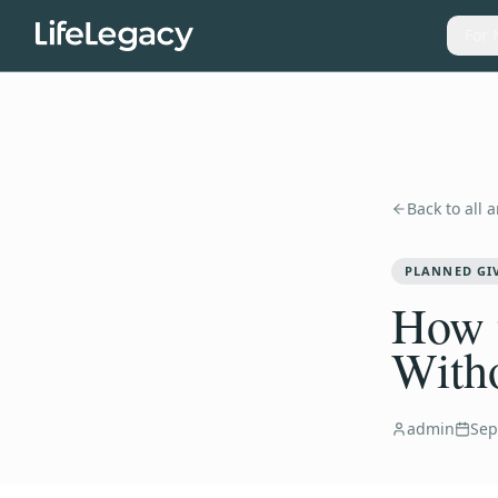
For 
Back to all a
PLANNED GI
How t
With
admin
Sep