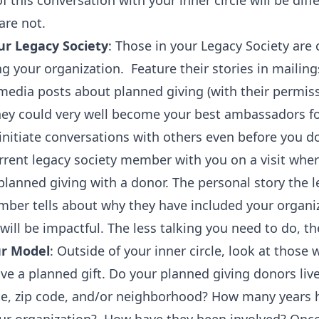
f this conversation with your inner circle will be diff
are not.
r Legacy Society
: Those in your Legacy Society ar
g your organization. Feature their stories in mailing
media posts about planned giving (with their permiss
They could very well become your best ambassadors f
initiate conversations with others even before you d
rrent legacy society member with you on a visit wher
planned giving with a donor. The personal story the 
mber tells about why they have included your organiz
 will be impactful. The less talking you need to do, th
ur Model
: Outside of your inner circle, look at those
eave a planned gift. Do your planned giving donors live
ate, zip code, and/or neighborhood? How many years 