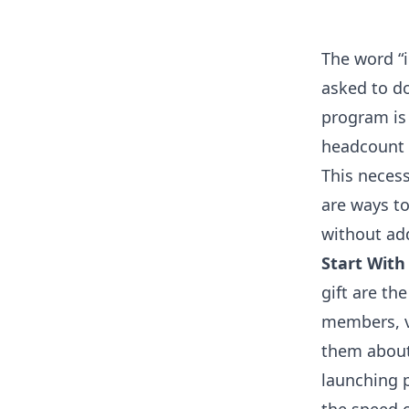
The word “i
asked to do
program is 
headcount 
This necess
are ways to
without ad
Start With
gift are t
members, v
them about
launching p