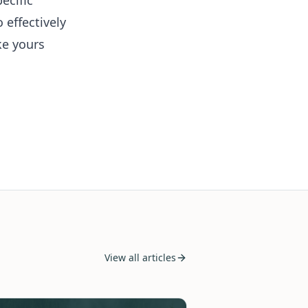
ecific
effectively
ke yours
View all articles