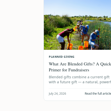
PLANNED GIVING
What Are Blended Gifts? A Quic
Primer for Fundraisers
Blended gifts combine a current gift
with a future gift — a natural, power
way to grow both today's impact and
tomorrow's legacy. Here's …
July 24, 2026
Read the full artic