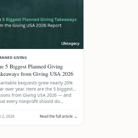
ANNED GIVING
e 5 Biggest Planned Giving
akeaways from Giving USA 2026
aritable bequests grew nearly 20%
ar over year. Here are the 5 biggest
ssons from Giving USA 2026 — and
at every nonprofit should do…
y 2, 2026
Read the full article →