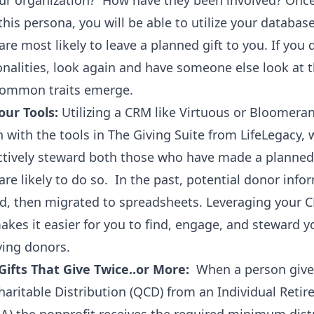
our organization? How have they been involved? Onc
his persona, you will be able to utilize your database
re most likely to leave a planned gift to you. If you 
alities, look again and have someone else look at t
 common traits emerge.
ur Tools:
Utilizing a CRM like Virtuous or Bloomeran
 with the tools in The Giving Suite from LifeLegacy, w
ectively steward both those who have made a planned
re likely to do so. In the past, potential donor inf
d, then migrated to spreadsheets. Leveraging your 
makes it easier for you to find, engage, and steward y
ving donors.
Gifts That Give Twice..or More:
When a person give
haritable Distribution (QCD) from an Individual Reti