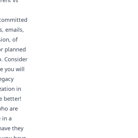
erent vs
e committed
s, emails,
ion, of
or planned
o. Consider
e you will
legacy
ation in
e better!
 who are
 in a
have they