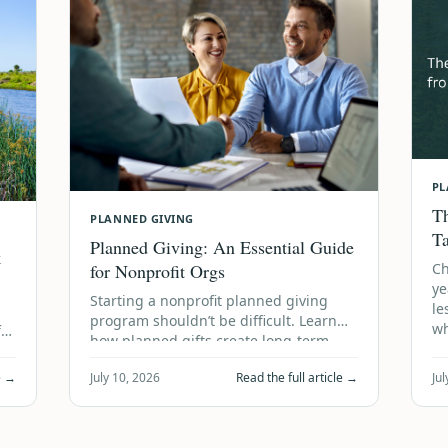
PL
Th
PLANNED GIVING
T
Planned Giving: An Essential Guide
k
for Nonprofit Orgs
Ch
ye
Starting a nonprofit planned giving
le
program shouldn’t be difficult. Learn
wh
ful
how planned gifts create long-term
financial stability using accum…
le →
July 10, 2026
Read the full article →
Jul