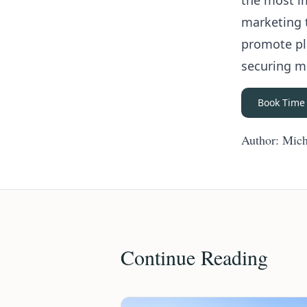
the most i
marketing 
promote pla
securing m
Book Time
Author: Mich
Continue Reading