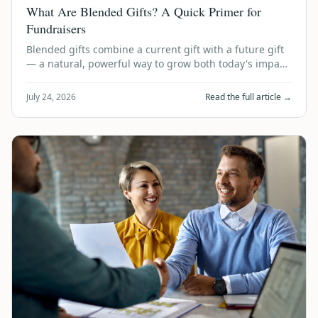
What Are Blended Gifts? A Quick Primer for
Fundraisers
Blended gifts combine a current gift with a future gift
— a natural, powerful way to grow both today's impact
and tomorrow's legacy. Here's …
July 24, 2026
Read the full article →