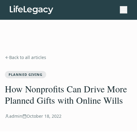
Back to all articles
PLANNED GIVING
How Nonprofits Can Drive More
Planned Gifts with Online Wills
admin
October 18, 2022