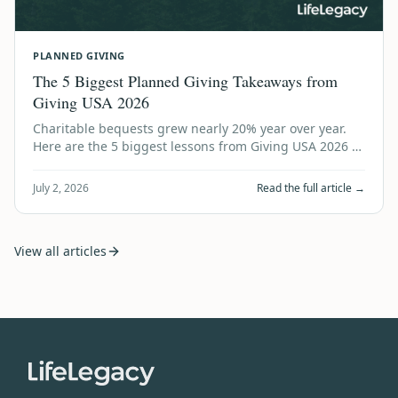
PLANNED GIVING
The 5 Biggest Planned Giving Takeaways from
Giving USA 2026
Charitable bequests grew nearly 20% year over year.
Here are the 5 biggest lessons from Giving USA 2026 —
and what every nonprofit should do…
July 2, 2026
Read the full article →
View all articles