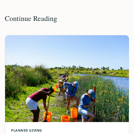
Continue Reading
PLANNED GIVING