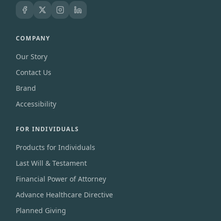
COMPANY
Our Story
Contact Us
Brand
Accessibility
FOR INDIVIDUALS
Products for Individuals
Last Will & Testament
Financial Power of Attorney
Advance Healthcare Directive
Planned Giving