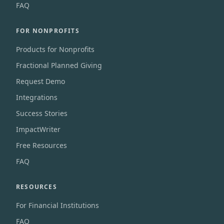
FAQ
FOR NONPROFITS
Products for Nonprofits
Fractional Planned Giving
Request Demo
Integrations
Success Stories
ImpactWriter
Free Resources
FAQ
RESOURCES
For Financial Institutions
FAQ