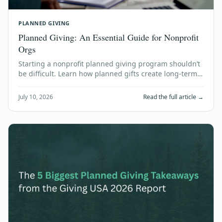
PLANNED GIVING
Planned Giving: An Essential Guide for Nonprofit
Orgs
Starting a nonprofit planned giving program shouldn’t
be difficult. Learn how planned gifts create long-term
financial stability using accum…
July 10, 2026
Read the full article →