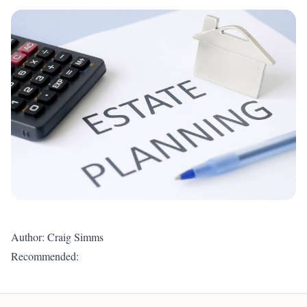
Author: Craig Simms
Recommended: