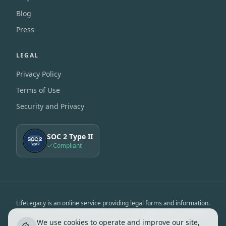
Blog
Press
LEGAL
Privacy Policy
Terms of Use
Security and Privacy
SOC 2 Type II
Compliant
LifeLegacy is an online service providing legal forms and information.
We are not a law firm and we do not provide legal advice. Use of our
We use cookies to operate and improve our site,
services is subject to the
Terms of Use
&
Privacy Notice
.