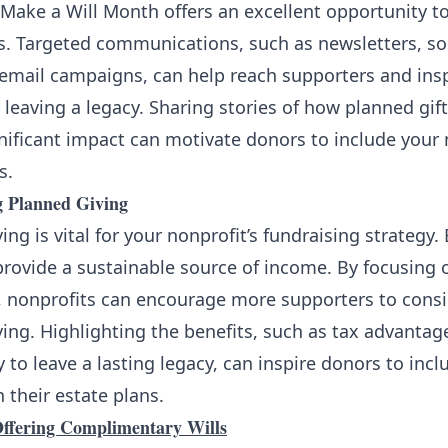
Make a Will Month offers an excellent opportunity t
s. Targeted communications, such as newsletters, so
 email campaigns, can help reach supporters and ins
 leaving a legacy. Sharing stories of how planned gif
nificant impact can motivate donors to include your 
s.
 Planned Giving
ing is vital for your nonprofit’s fundraising strategy
provide a sustainable source of income. By focusing
, nonprofits can encourage more supporters to cons
ing. Highlighting the benefits, such as tax advantag
 to leave a lasting legacy, can inspire donors to incl
n their estate plans.
 Offering Complimentary Wills