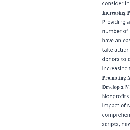
consider in
Increasing P
Providing a
number of 
have an eas
take action
donors to c
increasing 
Promoting M
Develop a 
Nonprofits
impact of M
comprehens
scripts, ne