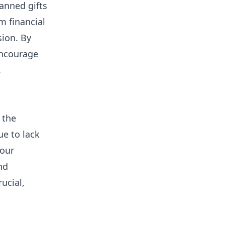
anned gifts
m financial
sion. By
encourage
.
 the
ue to lack
Your
nd
ucial,