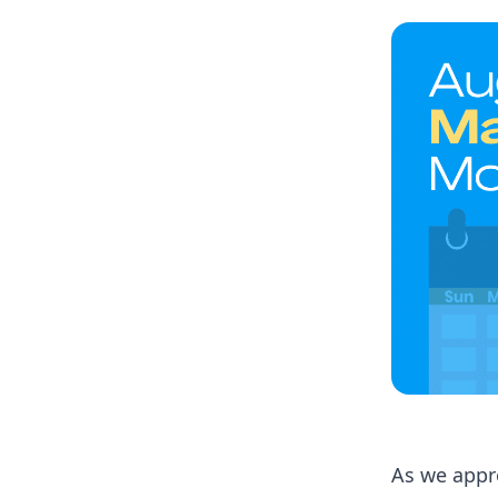
As we appr