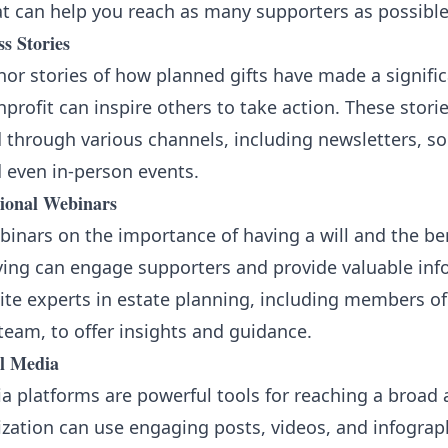
at can help you reach as many supporters as possible
s Stories
or stories of how planned gifts have made a signifi
profit can inspire others to take action. These stori
 through various channels, including newsletters, soc
 even in-person events.
ional Webinars
inars on the importance of having a will and the ben
ving can engage supporters and provide valuable inf
ite experts in estate planning, including members of
team, to offer insights and guidance.
al Media
a platforms are powerful tools for reaching a broad 
zation can use engaging posts, videos, and infograp