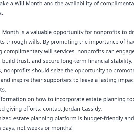
ke a Will Month and the availability of complimenta
s.
 Month is a valuable opportunity for nonprofits to dr
ts through wills. By promoting the importance of hav
g complimentary will services, nonprofits can engag
 build trust, and secure long-term financial stability
, nonprofits should seize the opportunity to promot
and inspire their supporters to leave a lasting impa
ts.
nformation on how to incorporate estate planning too
d giving efforts, contact Jordan Cassidy.
ized estate planning platform is budget-friendly and
n days, not weeks or months!