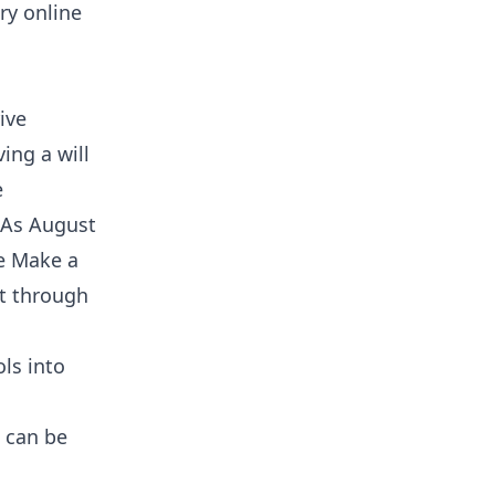
ry online
ive
ing a will
e
. As August
e Make a
ct through
ls into
 can be