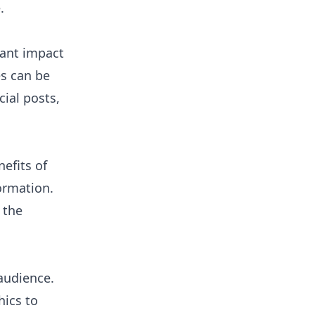
.
cant impact
es can be
ial posts,
efits of
ormation.
 the
audience.
hics to