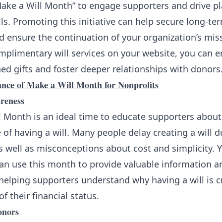
Make a Will Month” to engage supporters and drive pl
ls. Promoting this initiative can help secure long-ter
nd ensure the continuation of your organization’s mis
omplimentary will services on your website, you can 
d gifts and foster deeper relationships with donors
nce of Make a Will Month for Nonprofits
reness
 Month is an ideal time to educate supporters about
of having a will. Many people delay creating a will d
s well as misconceptions about cost and simplicity. 
can use this month to provide valuable information a
helping supporters understand why having a will is cr
f their financial status.
onors