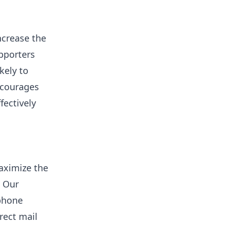
ncrease the
pporters
kely to
encourages
fectively
aximize the
. Our
phone
rect mail