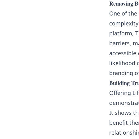
Removing Ba
One of the 
complexity 
platform, T
barriers, m
accessible 
likelihood 
branding of
Building Tr
Offering Li
demonstrat
It shows th
benefit the
relationsh