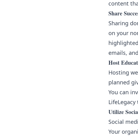
content th
Share Succes
Sharing don
on your non
highlighted
emails, and
Host Educat
Hosting web
planned gi
You can inv
LifeLegacy 
Utilize Soci
Social medi
Your organi