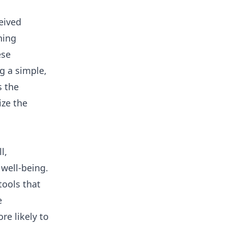
eived
ning
ese
ng a simple,
s the
ize the
l,
well-being.
tools that
e
e likely to