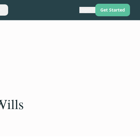
Login
Get Started
Wills