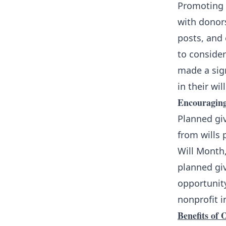
Promoting 
with donor
posts, and
to consider
made a sig
in their will
Encouraging
Planned giv
from wills 
Will Month
planned giv
opportunity
nonprofit i
Benefits of