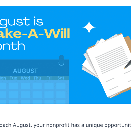
oach August, your nonprofit has a unique opportunit