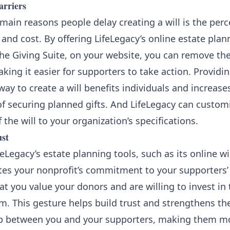
rriers
main reasons people delay creating a will is the perc
and cost. By offering LifeLegacy’s online estate plan
he Giving Suite, on your website, you can remove th
aking it easier for supporters to take action. Providi
way to create a will benefits individuals and increase
of securing planned gifts. And LifeLegacy can custom
 the will to your organization’s specifications.
ust
feLegacy’s estate planning tools, such as its online wil
es your nonprofit’s commitment to your supporters’ 
at you value your donors and are willing to invest in 
m. This gesture helps build trust and strengthens th
ip between you and your supporters, making them mor