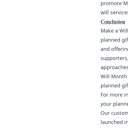
promote Ma
will service
Conclusion
Make a Will
planned gif
and offerin
supporters,
approaches
Will Month 
planned gif
For more i
your planne
Our custom
launched i