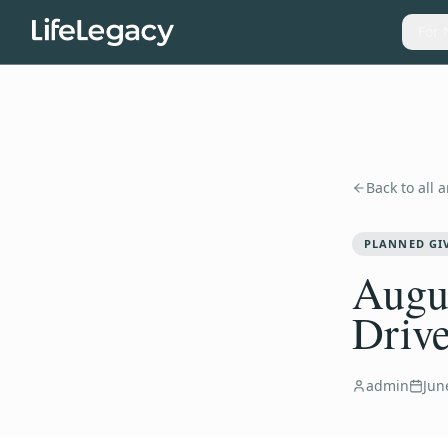
For 
Back to all a
PLANNED GI
Augus
Drive
admin
Jun