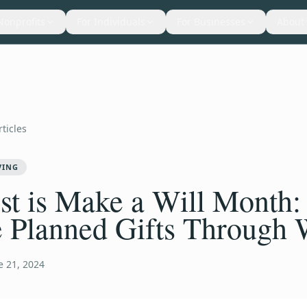
Nonprofits
For Individuals
For Businesses
About
rticles
VING
t is Make a Will Month:
 Planned Gifts Through 
e 21, 2024