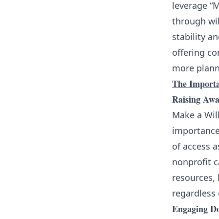
leverage “
through wil
stability a
offering c
more planne
The Importa
Raising Awa
Make a Will
importance 
of access a
nonprofit 
resources, 
regardless o
Engaging D