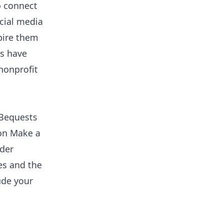
o connect
cial media
pire them
ts have
nonprofit
. Bequests
 on Make a
ider
es and the
ude your