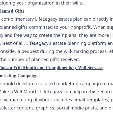
cluding your organization in their wills.
lanned Gifts
 complimentary LifeLegacy estate plan can directly i
planned gifts committed to your nonprofit. When su
y and free way to create their plans, they are more li
. Best of all, LifeLegacy’s estate planning platform 
onsider a bequest during the will-making process, ef
the number of planned gifts received.
ake a Will Month and Complimentary Will Services
Marketing Campaign
 should develop a focused marketing campaign to m
ake a Will Month. LifeLegacy can help in this regard
ive marketing playbook includes email templates, 
wsletter content, graphics, social media posts, and di