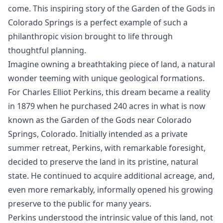
come. This inspiring story of the Garden of the Gods in
Colorado Springs is a perfect example of such a
philanthropic vision brought to life through
thoughtful planning.
Imagine owning a breathtaking piece of land, a natural
wonder teeming with unique geological formations.
For Charles Elliot Perkins, this dream became a reality
in 1879 when he purchased 240 acres in what is now
known as the Garden of the Gods near Colorado
Springs, Colorado. Initially intended as a private
summer retreat, Perkins, with remarkable foresight,
decided to preserve the land in its pristine, natural
state. He continued to acquire additional acreage, and,
even more remarkably, informally opened his growing
preserve to the public for many years.
Perkins understood the intrinsic value of this land, not