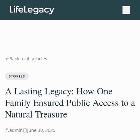
Back to all articles
STORIES
A Lasting Legacy: How One
Family Ensured Public Access to a
Natural Treasure
admin
June 30, 2025