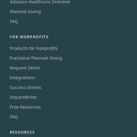
Advance Healthcare Directive
Planned Giving
FAQ
FOR NONPROFITS
Products for Nonprofits
Fractional Planned Giving
Request Demo
Integrations
Success Stories
ImpactWriter
Free Resources
FAQ
RESOURCES