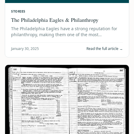
STORIES
The Philadelphia Eagles & Philanthropy
The Philadelphia Eagles have a strong reputation for
philanthropy, making them one of the most
community-focused teams in the NFL. Here are …
January 30, 2025
Read the full article →