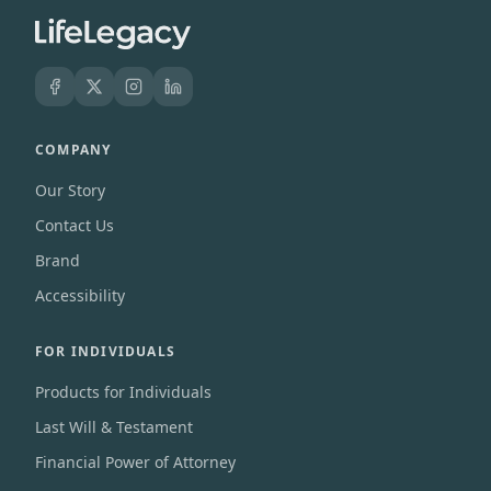
COMPANY
Our Story
Contact Us
Brand
Accessibility
FOR INDIVIDUALS
Products for Individuals
Last Will & Testament
Financial Power of Attorney