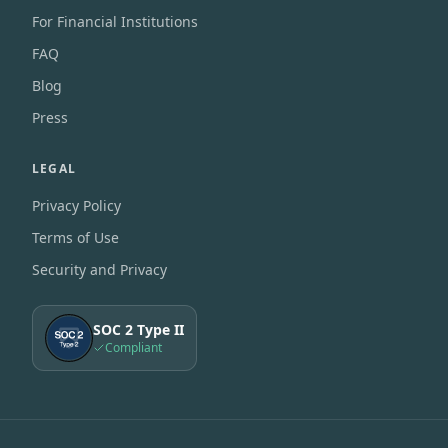
For Financial Institutions
FAQ
Blog
Press
LEGAL
Privacy Policy
Terms of Use
Security and Privacy
SOC 2 Type II
Compliant