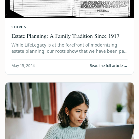
STORIES
Estate Planning: A Family Tradition Since 1917
While LifeLegacy is at the forefront of modernizing
estate planning, our roots show that we have been part
of an “estate planning tradition”…
May 15, 2024
Read the full article →