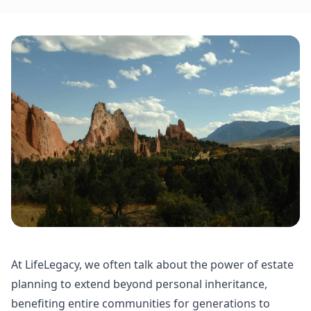
At LifeLegacy, we often talk about the power of estate
planning to extend beyond personal inheritance,
benefiting entire communities for generations to