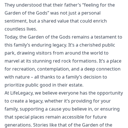
They understood that their father’s “feeling for the
Garden of the Gods” was not just a personal
sentiment, but a shared value that could enrich
countless lives.
Today, the Garden of the Gods remains a testament to
this family’s enduring legacy. It’s a cherished public
park, drawing visitors from around the world to
marvel at its stunning red rock formations. It’s a place
for recreation, contemplation, and a deep connection
with nature – all thanks to a family’s decision to
prioritize public good in their estate.
At LifeLegacy, we believe everyone has the opportunity
to create a legacy, whether it’s providing for your
family, supporting a cause you believe in, or ensuring
that special places remain accessible for future
generations. Stories like that of the Garden of the