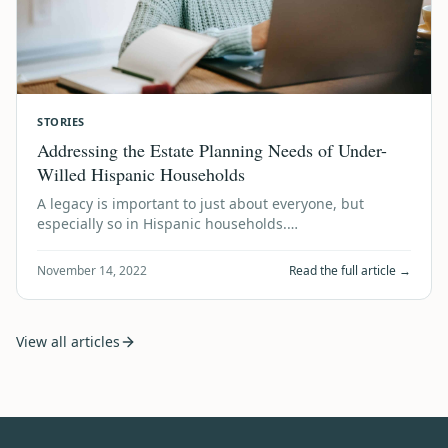
STORIES
Addressing the Estate Planning Needs of Under-
Willed Hispanic Households
A legacy is important to just about everyone, but
especially so in Hispanic households.…
November 14, 2022
Read the full article →
View all articles