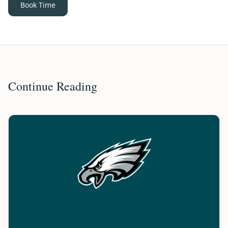
Book Time
Continue Reading