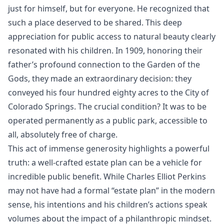
just for himself, but for everyone. He recognized that
such a place deserved to be shared. This deep
appreciation for public access to natural beauty clearly
resonated with his children. In 1909, honoring their
father’s profound connection to the Garden of the
Gods, they made an extraordinary decision: they
conveyed his four hundred eighty acres to the City of
Colorado Springs. The crucial condition? It was to be
operated permanently as a public park, accessible to
all, absolutely free of charge.
This act of immense generosity highlights a powerful
truth: a well-crafted estate plan can be a vehicle for
incredible public benefit. While Charles Elliot Perkins
may not have had a formal “estate plan” in the modern
sense, his intentions and his children’s actions speak
volumes about the impact of a philanthropic mindset.