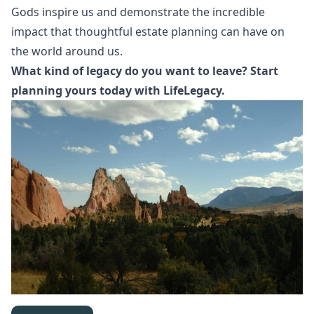
Gods inspire us and demonstrate the incredible
impact that thoughtful estate planning can have on
the world around us.
What kind of legacy do you want to leave? Start
planning yours today with LifeLegacy.