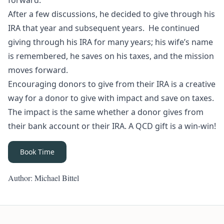
forward.
After a few discussions, he decided to give through his
IRA that year and subsequent years. He continued
giving through his IRA for many years; his wife’s name
is remembered, he saves on his taxes, and the mission
moves forward.
Encouraging donors to give from their IRA is a creative
way for a donor to give with impact
and
save on taxes.
The impact is the same whether a donor gives from
their bank account or their IRA. A QCD gift is a win-win!
Book Time
Author: Michael Bittel