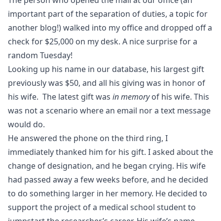
The person who opened the mail at our office (an
important part of the separation of duties, a topic for
another blog!) walked into my office and dropped off a
check for $25,000 on my desk. A nice surprise for a
random Tuesday!
Looking up his name in our database, his largest gift
previously was $50, and all his giving was in honor of
his wife. The latest gift was
in memory
of his wife. This
was not a scenario where an email nor a text message
would do.
He answered the phone on the third ring, I
immediately thanked him for his gift. I asked about the
change of designation, and he began crying. His wife
had passed away a few weeks before, and he decided
to do something larger in her memory. He decided to
support the project of a medical school student to