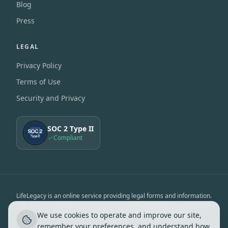
Blog
Press
LEGAL
Privacy Policy
Terms of Use
Security and Privacy
SOC 2 Type II
Compliant
LifeLegacy is an online service providing legal forms and information.
We are not a law firm and we do not provide legal advice. Use of our
We use cookies to operate and improve our site,
services is subject to the
Terms of Use
&
Privacy Notice
.
remember your preferences, and understand how