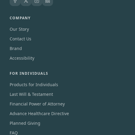
COMPANY
Our Story
Contact Us
Brand
Accessibility
FOR INDIVIDUALS
Products for Individuals
Last Will & Testament
Financial Power of Attorney
Advance Healthcare Directive
Planned Giving
FAQ