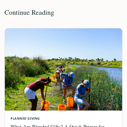
Continue Reading
PLANNED GIVING
What Are Blended Gifts? A Quick Primer for