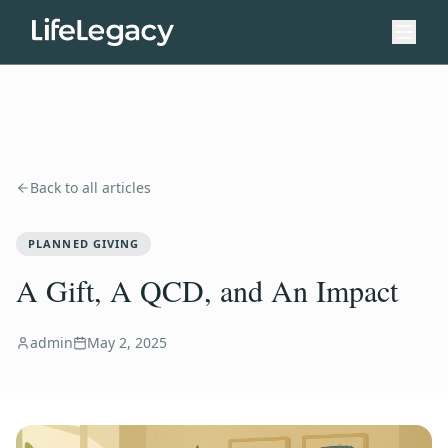
Back to all articles
PLANNED GIVING
A Gift, A QCD, and An Impact
admin
May 2, 2025