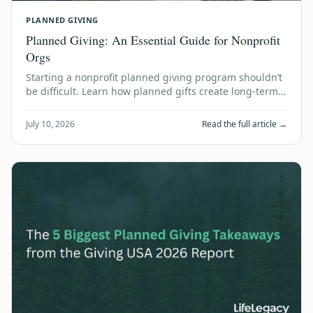
PLANNED GIVING
Planned Giving: An Essential Guide for Nonprofit
Orgs
Starting a nonprofit planned giving program shouldn’t
be difficult. Learn how planned gifts create long-term
financial stability using accum…
July 10, 2026
Read the full article →