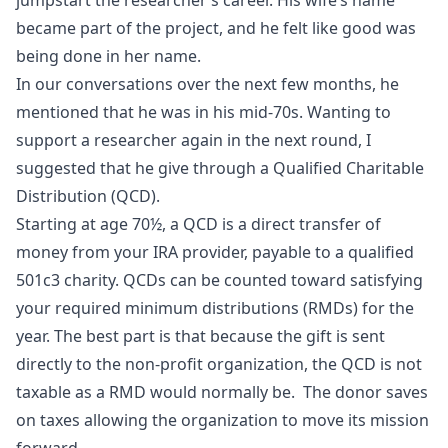
jumpstart the researcher’s career. His wife’s name
became part of the project, and he felt like good was
being done in her name.
In our conversations over the next few months, he
mentioned that he was in his mid-70s. Wanting to
support a researcher again in the next round, I
suggested that he give through a Qualified Charitable
Distribution (QCD).
Starting at age 70½, a QCD is a direct transfer of
money from your IRA provider, payable to a qualified
501c3 charity. QCDs can be counted toward satisfying
your required minimum distributions (RMDs) for the
year. The best part is that because the gift is sent
directly to the non-profit organization, the QCD is not
taxable as a RMD would normally be. The donor saves
on taxes allowing the organization to move its mission