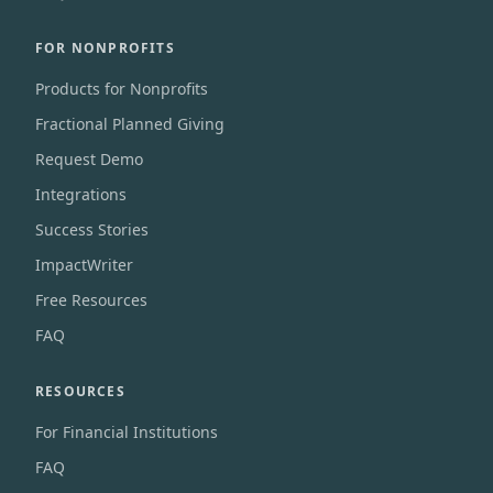
FOR NONPROFITS
Products for Nonprofits
Fractional Planned Giving
Request Demo
Integrations
Success Stories
ImpactWriter
Free Resources
FAQ
RESOURCES
For Financial Institutions
FAQ