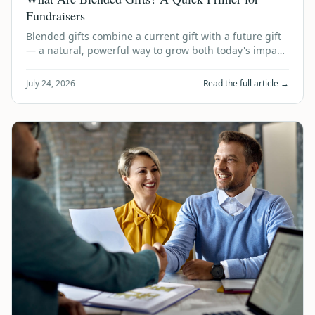
Fundraisers
Blended gifts combine a current gift with a future gift
— a natural, powerful way to grow both today's impact
and tomorrow's legacy. Here's …
July 24, 2026
Read the full article →