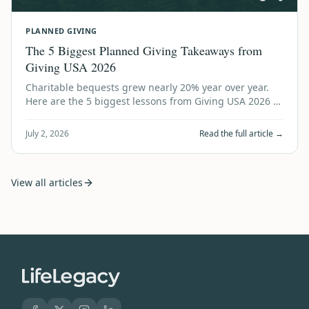
PLANNED GIVING
The 5 Biggest Planned Giving Takeaways from
Giving USA 2026
Charitable bequests grew nearly 20% year over year.
Here are the 5 biggest lessons from Giving USA 2026 —
and what every nonprofit should do…
July 2, 2026
Read the full article →
View all articles