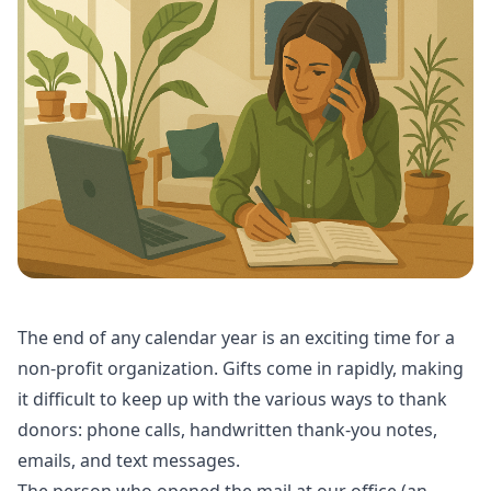
The end of any calendar year is an exciting time for a
non-profit organization. Gifts come in rapidly, making
it difficult to keep up with the various ways to thank
donors: phone calls, handwritten thank-you notes,
emails, and text messages.