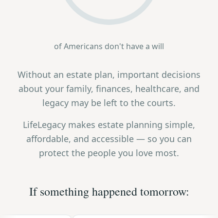
of Americans don't have a will
Without an estate plan, important decisions
about your family, finances, healthcare, and
legacy may be left to the courts.
LifeLegacy makes estate planning simple,
affordable, and accessible — so you can
protect the people you love most.
If something happened tomorrow: