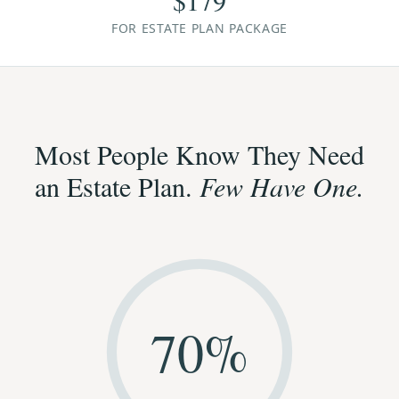
$179
FOR ESTATE PLAN PACKAGE
Most People Know They Need
an Estate Plan.
Few Have One.
70
%