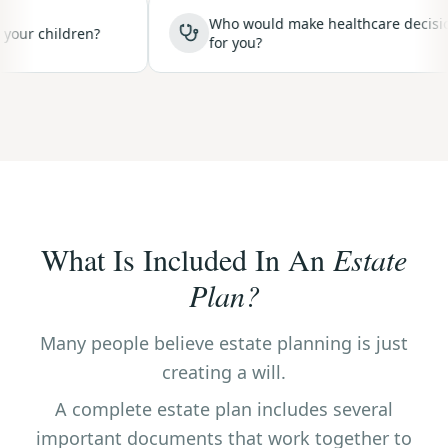
Who would make healthcare decisions
hildren?
for you?
What Is Included In An
Estate
Plan?
Many people believe estate planning is just
creating a will.
A complete estate plan includes several
important documents that work together to