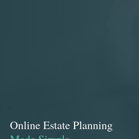
Online Estate Planning
Made Simple