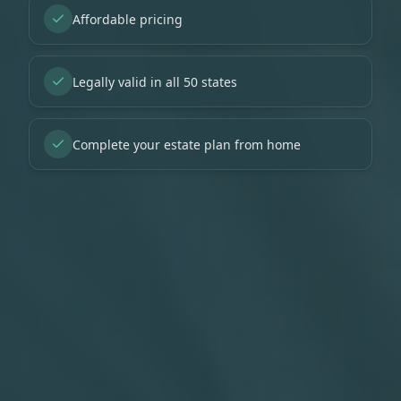
Affordable pricing
Legally valid in all 50 states
Complete your estate plan from home