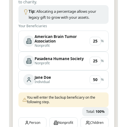
to charity.
Tip:
Allocating a percentage allows your
legacy gift to grow with your assets.
Your Beneficiaries
Total:
25
%
Person
Nonprofit
Children