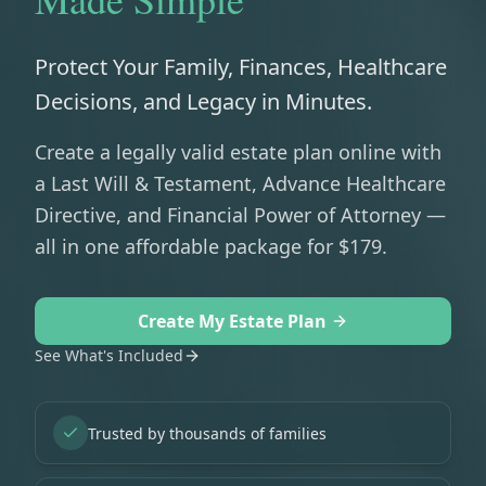
Protect Your Family, Finances, Healthcare
Decisions, and Legacy in Minutes.
Create a legally valid estate plan online with
a Last Will & Testament, Advance Healthcare
Directive, and Financial Power of Attorney —
all in one affordable package for $179.
Create My Estate Plan
See What's Included
Trusted by thousands of families