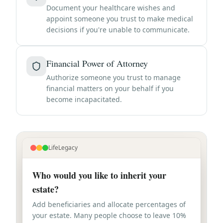
Document your healthcare wishes and
appoint someone you trust to make medical
decisions if you're unable to communicate.
Financial Power of Attorney
Authorize someone you trust to manage
financial matters on your behalf if you
become incapacitated.
LifeLegacy
Who would you like to inherit your
estate?
Add beneficiaries and allocate percentages of
your estate. Many people choose to leave 10%