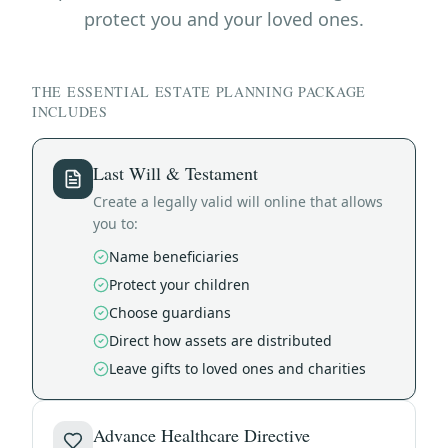
protect you and your loved ones.
THE ESSENTIAL ESTATE PLANNING PACKAGE
INCLUDES
Last Will & Testament
Create a legally valid will online that allows
you to:
Name beneficiaries
Protect your children
Choose guardians
Direct how assets are distributed
Leave gifts to loved ones and charities
Advance Healthcare Directive