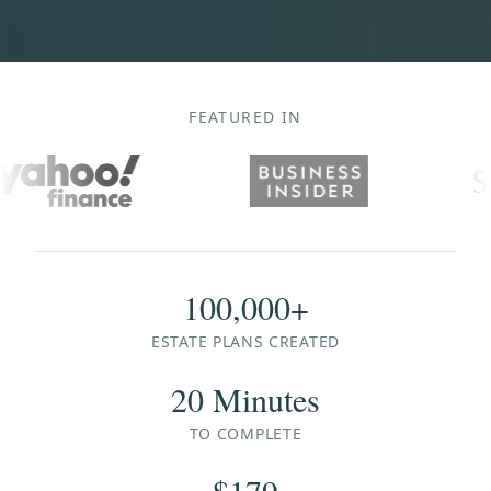
FEATURED IN
100,000+
ESTATE PLANS CREATED
20 Minutes
TO COMPLETE